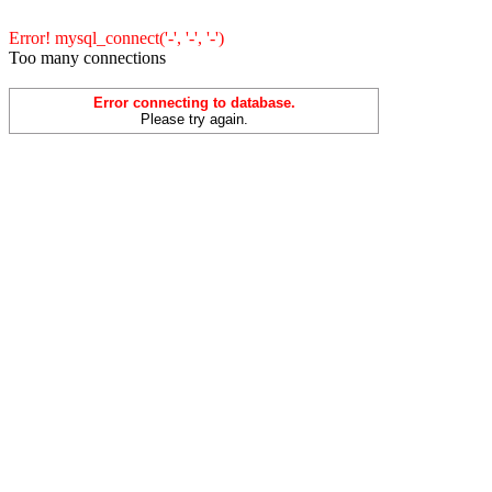
Error! mysql_connect('-', '-', '-')
Too many connections
Error connecting to database.
Please try again.