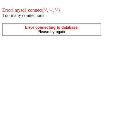
Error! mysql_connect('-', '-', '-')
Too many connections
Error connecting to database.
Please try again.