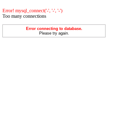
Error! mysql_connect('-', '-', '-')
Too many connections
Error connecting to database.
Please try again.