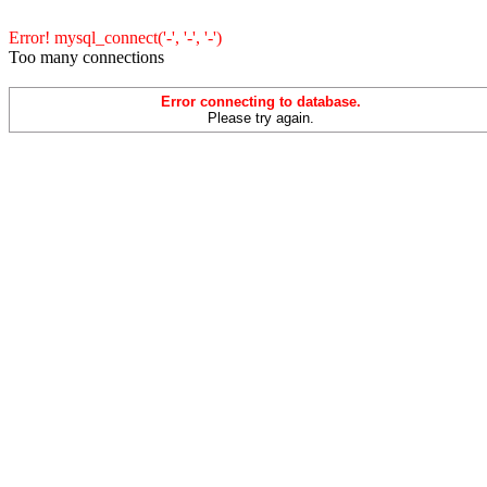
Error! mysql_connect('-', '-', '-')
Too many connections
Error connecting to database.
Please try again.