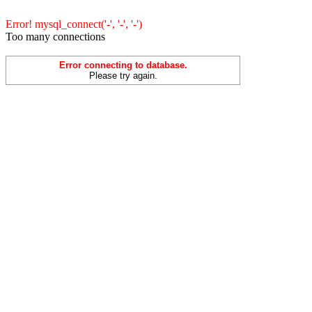
Error! mysql_connect('-', '-', '-')
Too many connections
Error connecting to database.
Please try again.