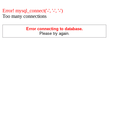
Error! mysql_connect('-', '-', '-')
Too many connections
Error connecting to database.
Please try again.